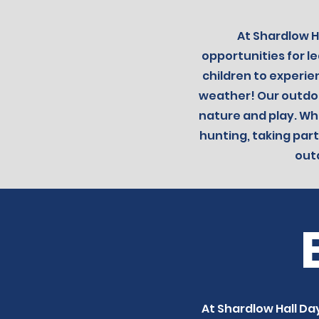
At Shardlow H
opportunities for 
children to experie
weather!
Our outdoo
nature and play. Whe
hunting, taking part
out
At Shardlow Hall Day