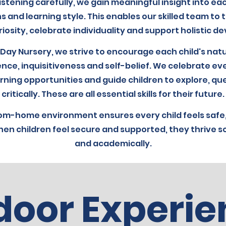
istening carefully, we gain meaningful insight into eac
s and learning style. This enables our skilled team to ta
iosity, celebrate individuality and support holistic 
 Day Nursery, we strive to encourage each child's natu
ence, inquisitiveness and self-belief. We celebrate ev
rning opportunities and guide children to explore, qu
critically. These are all essential skills for their future.
om-home environment ensures every child feels safe,
en children feel secure and supported, they thrive so
and academically.
door Experie