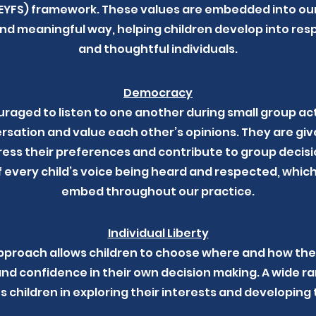
YFS) framework. These values are embedded into our 
d meaningful way, helping children develop into resp
and thoughtful individuals.
Democracy
raged to listen to one another during small group acti
ersation and value each other’s opinions. They are giv
ess their preferences and contribute to group decisio
 every child’s voice being heard and respected, which 
embed throughout our practice.
Individual Liberty
pproach allows children to choose where and how they
d confidence in their own decision making. A wide r
s children in exploring their interests and developing t