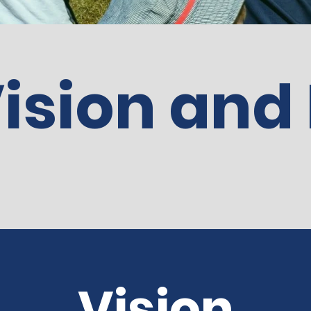
ision and
Vision