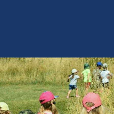
low Hall Day N
t our Team
Our Rooms
Outdoor Spaces
Forest School