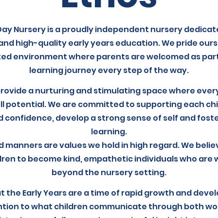
Day Nursery is a proudly independent nursery dedicat
and high-quality early years education. We pride ours
ted environment where parents are welcomed as partne
learning journey every step of the way.
provide a nurturing and stimulating space where every
ll potential. We are committed to supporting each chil
 confidence, develop a strong sense of self and foster
learning.
 manners are values we hold in high regard. We belie
dren to become kind, empathetic individuals who are we
beyond the nursery setting.
 the Early Years are a time of rapid growth and deve
ntion to what children communicate through both wor