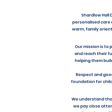
Shardlow Hall 
personalised care 
warm, family orien
Our mission is to 
and reach their fu
helping them build
Respect and good
foundation for chil
We understand that
we pay close atte