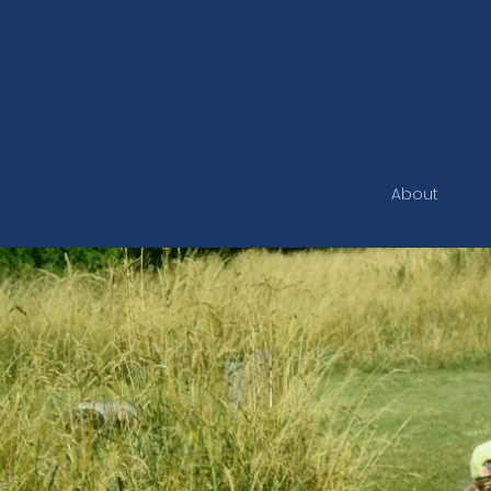
Shard
Home
About
Mee