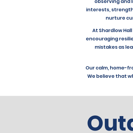
observing and l
interests, strength
nurture cur
At Shardlow Hall
encouraging resili
mistakes as lea
Our calm, home-fr
We believe that wh
Out