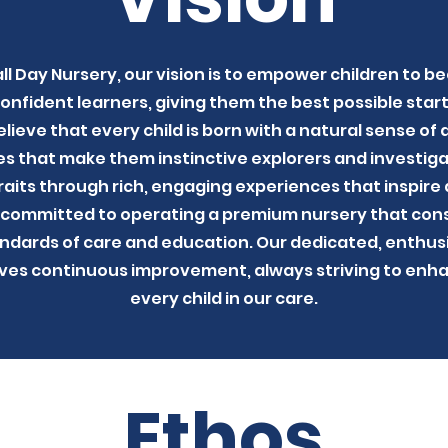
ll Day Nursery, our vision is to empower children to be
fident learners, giving them the best possible start 
lieve that every child is born with a natural sense of
ies that make them instinctive explorers and investigat
aits through rich, engaging experiences that inspire a
 committed to operating a premium nursery that cons
ndards of care and education. Our dedicated, enthusi
ives continuous improvement, always striving to en
every child in our care.
Ethos