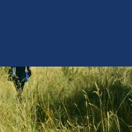
ursery
Our Animals
More