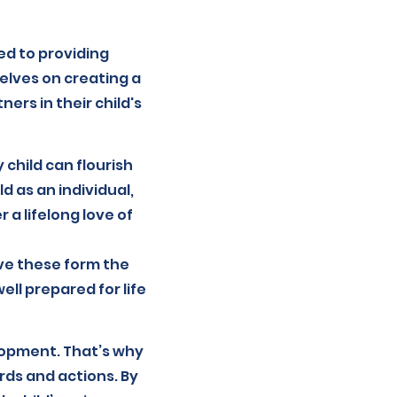
ed to providing
elves on creating a
rs in their child's
 child can flourish
d as an individual,
 a lifelong love of
ve these form the
ll prepared for life
lopment. That’s why
ds and actions. By