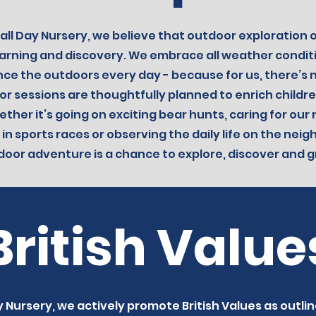
all Day Nursery, we believe that outdoor exploration of
learning and discovery. We embrace all weather condi
nce the outdoors every day - because for us, there’s 
r sessions are thoughtfully planned to enrich childre
ther it’s going on exciting bear hunts, caring for our
 in sports races or observing the daily life on the nei
door adventure is a chance to explore, discover and g
British Value
 Nursery, we actively promote British Values as outlin