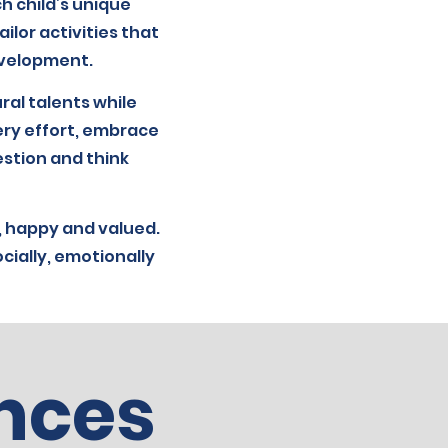
h child’s unique
ilor activities that
development.
ral talents while
ery effort, embrace
estion and think
 happy and valued.
cially, emotionally
nces