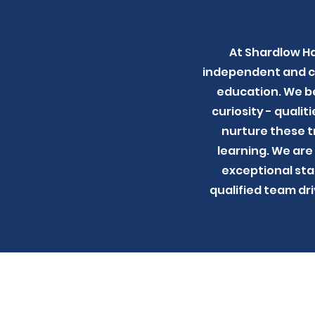
At Shardlow Ha
independent and con
education. We be
curiosity - qualit
nurture these tr
learning. We are
exceptional sta
qualified team dr