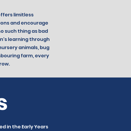
fers limitless
tions and encourage
no such thing as bad
n's learning through
 nursery animals, bug
ghbouring farm, every
row.
s
ed in the Early Years