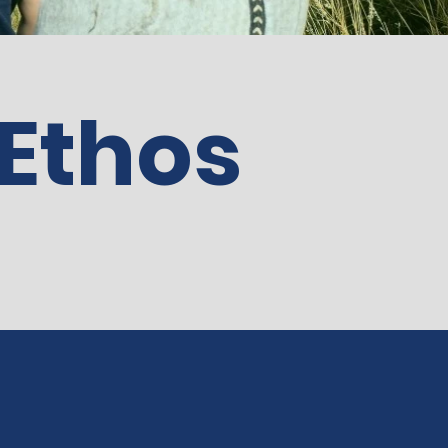
 Ethos