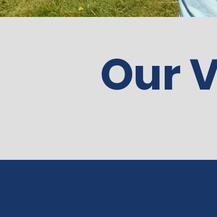
Our V