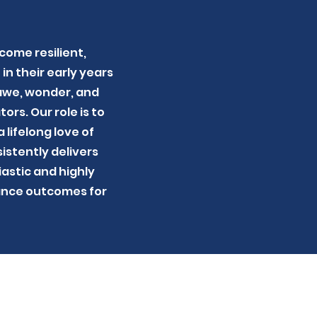
come resilient,
in their early years
 awe, wonder, and
ors. Our role is to
 lifelong love of
istently delivers
astic and highly
hance outcomes for