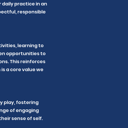
daily practice in an
ectful, responsible
vities, learning to
en opportunities to
ns. This reinforces
is a core value we
 play, fostering
ange of engaging
heir sense of self.