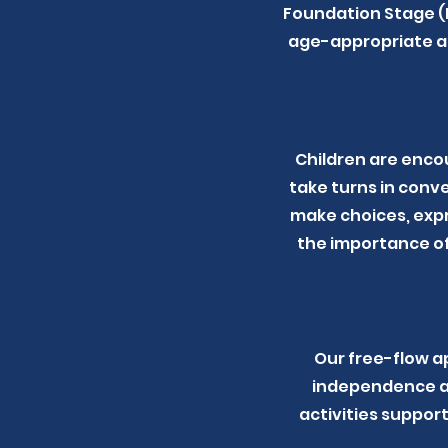
Foundation Stage (E
age-appropriate an
Children are encou
take turns in conv
make choices, expr
the importance of
Our free-flow a
independence an
activities support