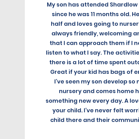
My son has attended Shardlow 
since he was 11 months old. He
half and loves going to nurser
always friendly, welcoming and
that I can approach them if I 
listen to what I say. The activit
there is a lot of time spent ou
Great if your kid has bags of e
I’ve seen my son develop so 
nursery and comes home h
something new every day. A lov
your child. I’ve never felt wo
child there and their communic