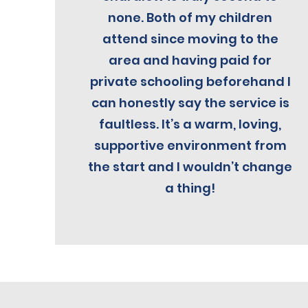
none. Both of my children
attend since moving to the
area and having paid for
private schooling beforehand I
can honestly say the service is
faultless. It’s a warm, loving,
supportive environment from
the start and I wouldn’t change
a thing!