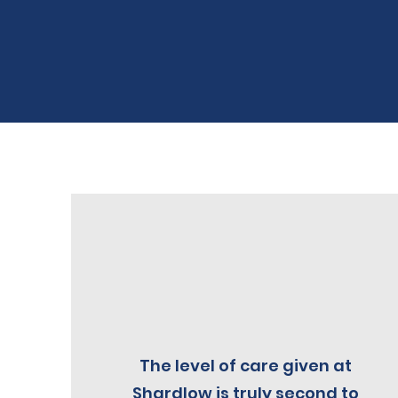
The level of care given at
Shardlow is truly second to