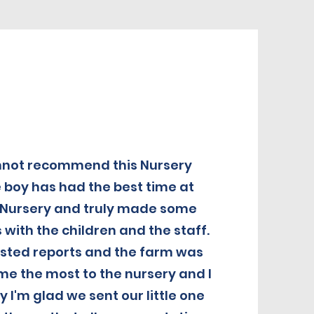
annot recommend this Nursery
e boy has had the best time at
Nursery and truly made some
 with the children and the staff.
fsted reports and the farm was
e the most to the nursery and I
 I'm glad we sent our little one