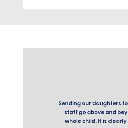
Sending our daughters to 
staff go above and beyo
whole child. It is clea