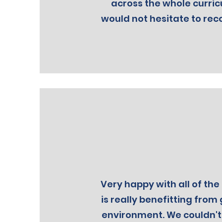
across the whole curric
would not hesitate to rec
Very happy with all of the 
is really benefitting from 
environment. We couldn'