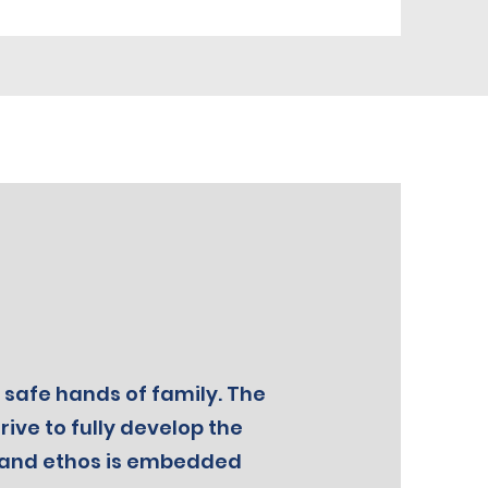
 safe hands of family. The
ive to fully develop the
on and ethos is embedded