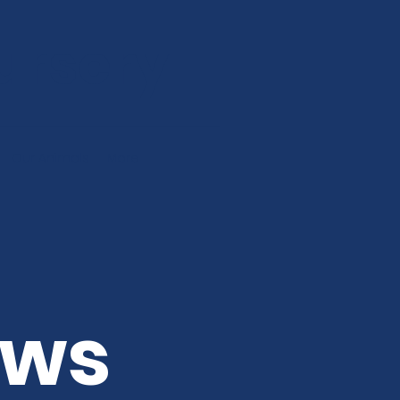
ursery
Our Animals
More
ews