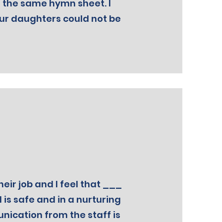
 the same hymn sheet. I
our daughters could not be
heir job and I feel that ___
d is safe and in a nurturing
cation from the staff is