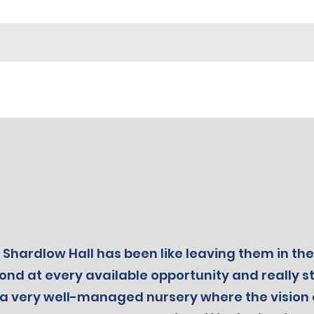
Shardlow Hall has been like leaving them in the
nd at every available opportunity and really str
rly a very well-managed nursery where the visi