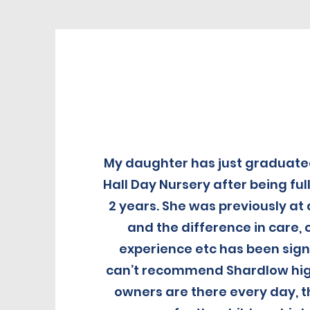
My daughter has just graduat
Hall Day Nursery after being full
2 years. She was previously at
and the difference in care
experience etc has been signif
can’t recommend Shardlow hig
owners are there every day, t