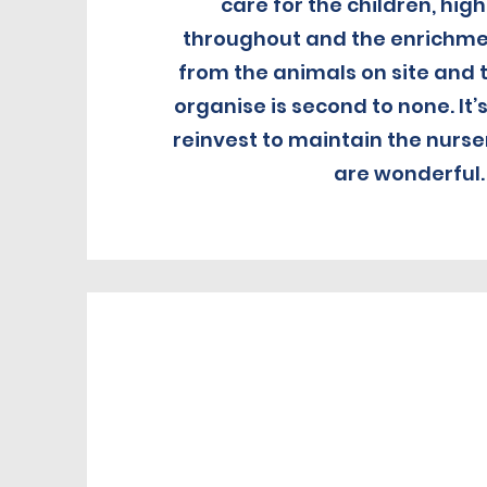
care for the children, hig
throughout and the enrichmen
from the animals on site and 
organise is second to none. It’
reinvest to maintain the nurse
are wonderful.