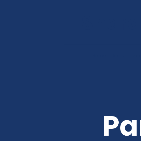
Shard
Home
About
Mee
Pa