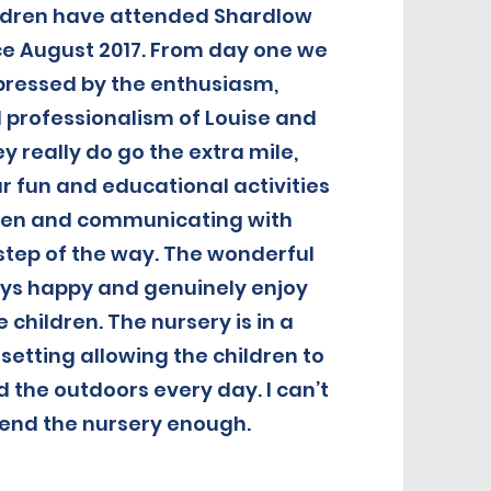
ildren have attended Shardlow
nce August 2017. From day one we
pressed by the enthusiasm,
 professionalism of Louise and
y really do go the extra mile,
r fun and educational activities
dren and communicating with
step of the way. The wonderful
ays happy and genuinely enjoy
e children. The nursery is in a
setting allowing the children to
 the outdoors every day. I can’t
nd the nursery enough.