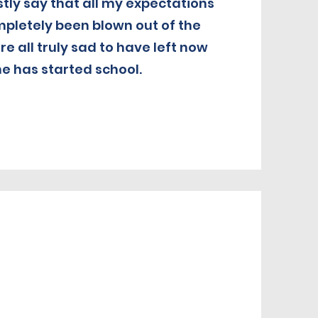
stly say that all my expectations
pletely been blown out of the
e all truly sad to have left now
he has started school.