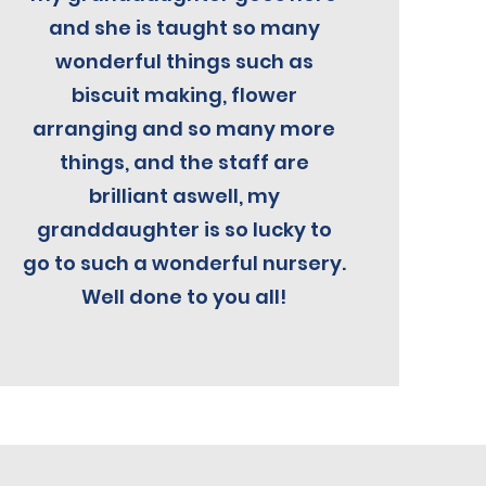
and she is taught so many
wonderful things such as
biscuit making, flower
arranging and so many more
things, and the staff are
brilliant aswell, my
granddaughter is so lucky to
go to such a wonderful nursery.
Well done to you all!