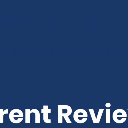
low Hall Day N
t our Team
Our Rooms
Outdoor Spaces
Forest School
rent Revi