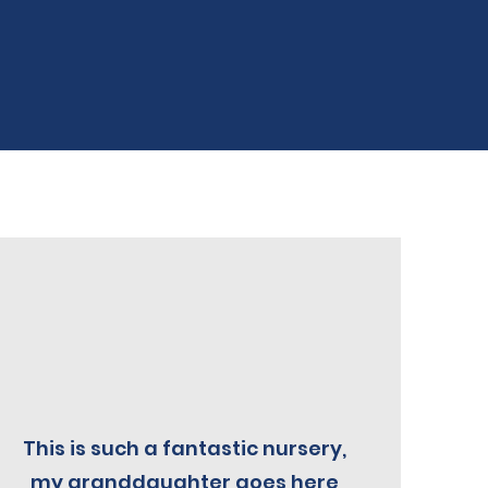
This is such a fantastic nursery,
my granddaughter goes here