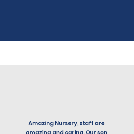
Amazing Nursery, staff are
amazing and caring. Our son