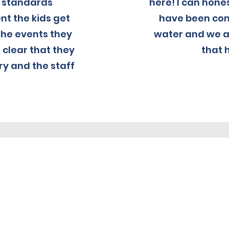
h standards
here! I can hone
t the kids get
have been com
the events they
water and we ar
s clear that they
that 
ry and the staff