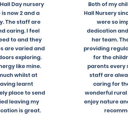
Hall Day nursery
Both of my ch
 is now 2 and a
Hall Nursery si
y. The staff are
were so im
 caring. I feel
dedication and
need to and they
her team. The
ies are varied and
providing regula
tdoors exploring.
for the chil
nergy like mine.
parents every 
much whilst at
staff are alw
aving learnt
caring for th
ely place to send
wonderful rural 
rried leaving my
enjoy nature and
ation is great.
recomme