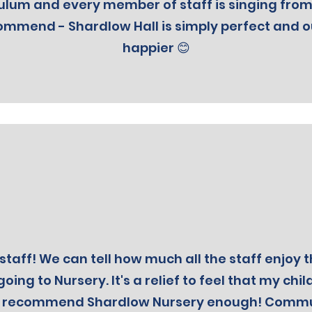
ulum and every member of staff is singing from
ommend - Shardlow Hall is simply perfect and 
happier 😊
staff! We can tell how much all the staff enjoy t
going to Nursery. It's a relief to feel that my chil
t recommend Shardlow Nursery enough! Communi