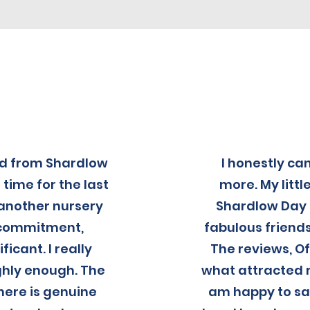
ed from Shardlow
I honestly c
 time for the last
more. My littl
 another nursery
Shardlow Day 
, commitment,
fabulous friends
icant. I really
The reviews, O
hly enough. The
what attracted m
here is genuine
am happy to say