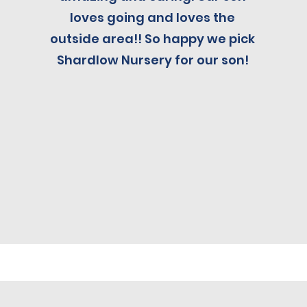
loves going and loves the
outside area!! So happy we pick
Shardlow Nursery for our son!